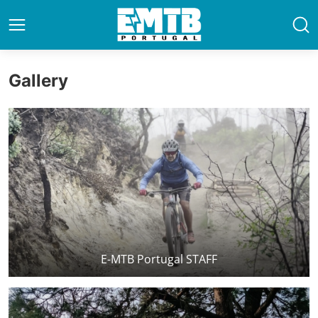
Gallery
E-MTB Portugal STAFF