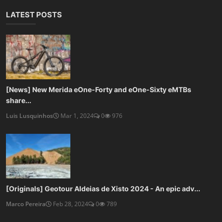
LATEST POSTS
[News] New Merida eOne-Forty and eOne-Sixty eMTBs
share...
Luis Lusquinhos
Mar 1, 2024
0
976
[Originals] Geotour Aldeias de Xisto 2024 - An epic adv...
Marco Pereira
Feb 28, 2024
0
789