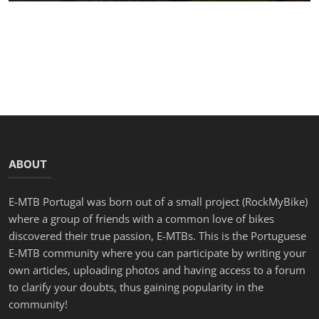
ABOUT
E-MTB Portugal was born out of a small project (RockMyBike)
where a group of friends with a common love of bikes
discovered their true passion, E-MTBs. This is the Portuguese
E-MTB community where you can participate by writing your
own articles, uploading photos and having access to a forum
to clarify your doubts, thus gaining popularity in the
community!