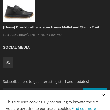
[News] Crankbrothers launch new Mallet and Stamp Trail ...
Luis Lusquinhos
Feb 27, 2024
0
790
SOCIAL MEDIA
Subscribe here to get interesting stuff and updates!
Subscribe
This site uses cookies. By continuing to browse the site
you are agreeing to our use of cookies
Find out more