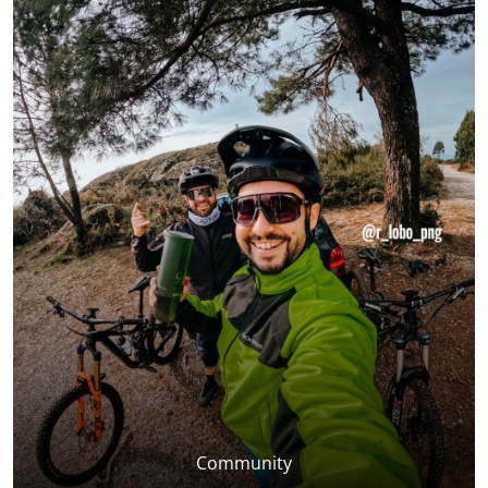
Community