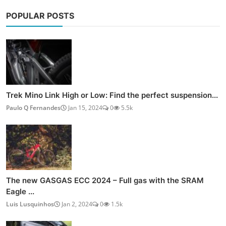
POPULAR POSTS
Trek Mino Link High or Low: Find the perfect suspension...
Paulo Q Fernandes
Jan 15, 2024
0
5.5k
The new GASGAS ECC 2024 – Full gas with the SRAM
Eagle ...
Luis Lusquinhos
Jan 2, 2024
0
1.5k