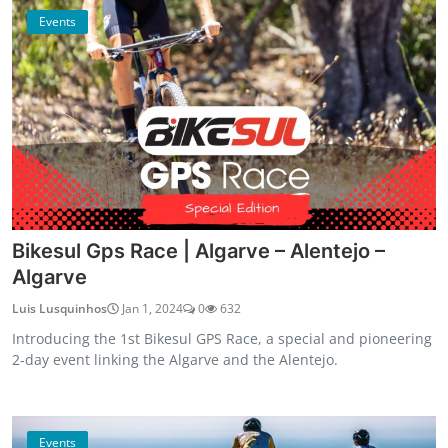
Events
Bikesul Gps Race | Algarve – Alentejo –
Algarve
Luis Lusquinhos
Jan 1, 2024
0
632
Introducing the 1st Bikesul GPS Race, a special and pioneering
2-day event linking the Algarve and the Alentejo.
Events