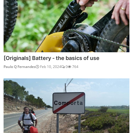
[Originals] Battery - the basics of use
Paulo Q Fernandes
Feb 10, 2024
0
764