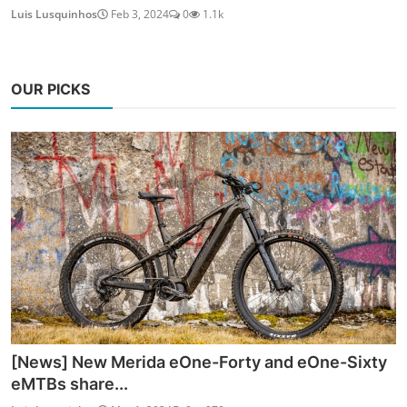
Luis Lusquinhos
Feb 3, 2024
0
1.1k
OUR PICKS
[News] New Merida eOne-Forty and eOne-Sixty
eMTBs share...