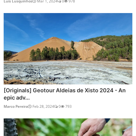
Luis Lusquinhos
Mar 1, 2024
0
978
[Originals] Geotour Aldeias de Xisto 2024 - An
epic adv...
Marco Pereira
Feb 28, 2024
0
793