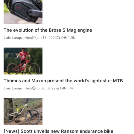
The evolution of the Brose S Mag engine
Luis Lusquinhos
Jan 13, 2024
0
1.5k
Thömus and Maxon present the world's lightest e-MTB
Luis Lusquinhos
Jul 20, 2022
0
1.4k
[News] Scott unveils new Ransom endurance bike