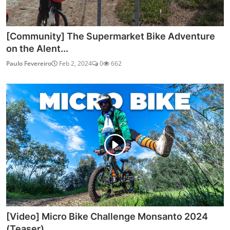
[Community] The Supermarket Bike Adventure
on the Alent...
Paulo Fevereiro
Feb 2, 2024
0
662
[Video] Micro Bike Challenge Monsanto 2024
(Teaser)