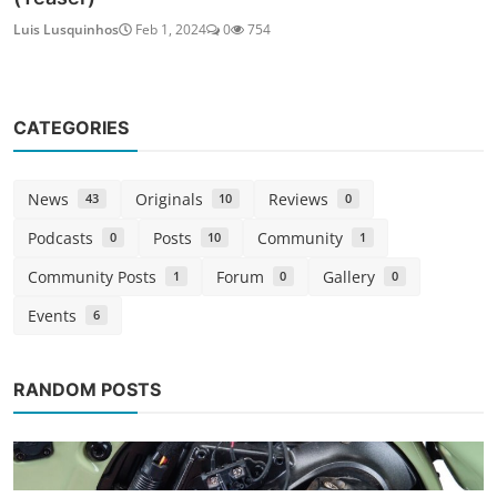
Luis Lusquinhos
Feb 1, 2024
0
754
CATEGORIES
News
Originals
Reviews
43
10
0
Podcasts
Posts
Community
0
10
1
Community Posts
Forum
Gallery
1
0
0
Events
6
RANDOM POSTS