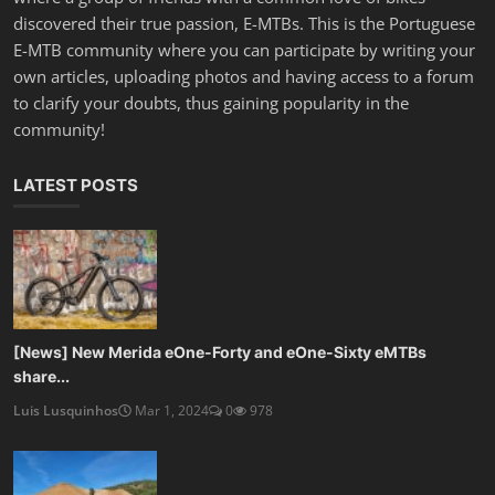
discovered their true passion, E-MTBs. This is the Portuguese
E-MTB community where you can participate by writing your
own articles, uploading photos and having access to a forum
to clarify your doubts, thus gaining popularity in the
community!
LATEST POSTS
[News] New Merida eOne-Forty and eOne-Sixty eMTBs
share...
Luis Lusquinhos
Mar 1, 2024
0
978