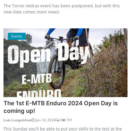
The Torres Vedras event has been postponed, but with this
new date comes more news!
Events
The 1st E-MTB Enduro 2024 Open Day is
coming up!
Luis Lusquinhos
Jan 16, 2024
0
701
This Sunday you'll be able to put your skills to the test at the