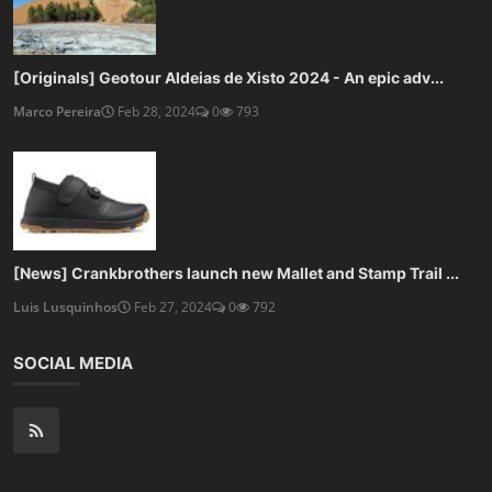
[Originals] Geotour Aldeias de Xisto 2024 - An epic adv...
Marco Pereira
Feb 28, 2024
0
793
[News] Crankbrothers launch new Mallet and Stamp Trail ...
Luis Lusquinhos
Feb 27, 2024
0
792
SOCIAL MEDIA