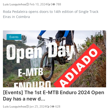
Luis Lusquinhos
Feb 10, 2024
0
788
Roda Pedaleira opens doors to 14th edition of Single Track
Eiras in Coimbra
Events
[Events] The 1st E-MTB Enduro 2024 Open
Day has a new d...
Luis Lusquinhos
Jan 25, 2024
0
628