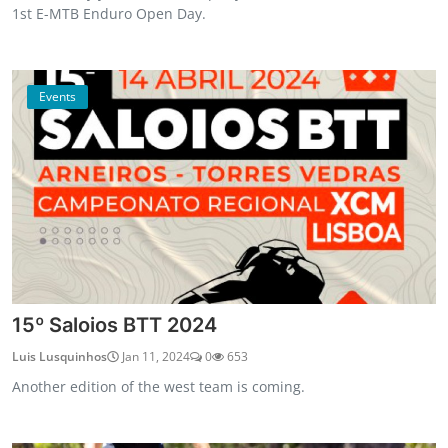
1st E-MTB Enduro Open Day.
Events
15º Saloios BTT 2024
Luis Lusquinhos
Jan 11, 2024
0
653
Another edition of the west team is coming.