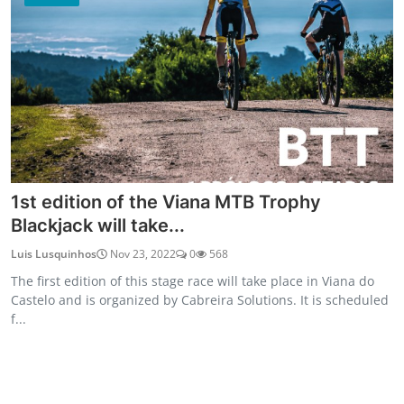
1st edition of the Viana MTB Trophy
Blackjack will take...
Luis Lusquinhos
Nov 23, 2022
0
568
The first edition of this stage race will take place in Viana do
Castelo and is organized by Cabreira Solutions. It is scheduled
f...