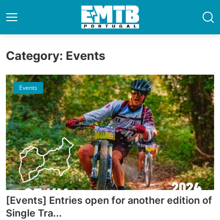
Category: Events
Events
[Events] Entries open for another edition of
Single Tra...