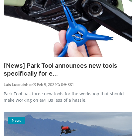
[News] Park Tool announces new tools
specifically for e...
Luis Lusquinhos
Feb 9, 2024
0
881
Park Tool has three new tools for the workshop that should
make working on eMTBs less of a hassle.
News