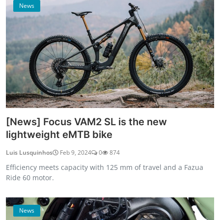
News
[News] Focus VAM2 SL is the new
lightweight eMTB bike
Luis Lusquinhos
Feb 9, 2024
0
874
Efficiency meets capacity with 125 mm of travel and a Fazua
Ride 60 motor.
News