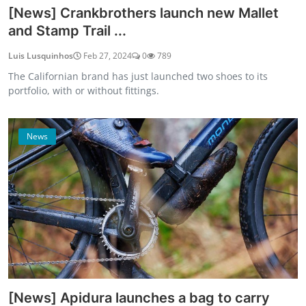
[News] Crankbrothers launch new Mallet
and Stamp Trail ...
Luis Lusquinhos
Feb 27, 2024
0
789
The Californian brand has just launched two shoes to its
portfolio, with or without fittings.
News
[News] Apidura launches a bag to carry