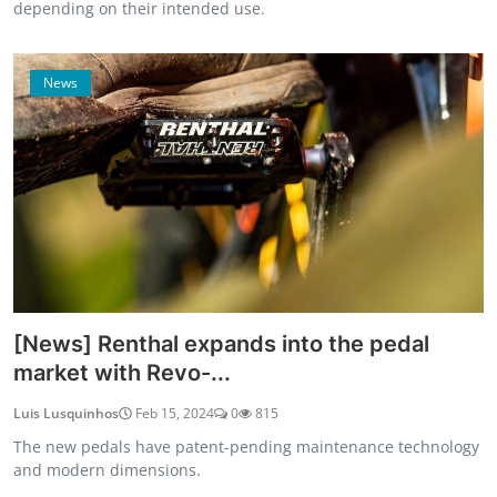
depending on their intended use.
News
[News] Renthal expands into the pedal
market with Revo-...
Luis Lusquinhos
Feb 15, 2024
0
815
The new pedals have patent-pending maintenance technology
and modern dimensions.