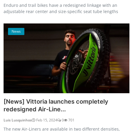
Enduro and trail bikes have a redesigned linkage with an
adjustable rear center and size-specific seat tube lengths
News
[News] Vittoria launches completely
redesigned Air-Line...
Luis Lusquinhos
Feb 15, 2024
0
701
The new Air-Liners are available in two different densities,