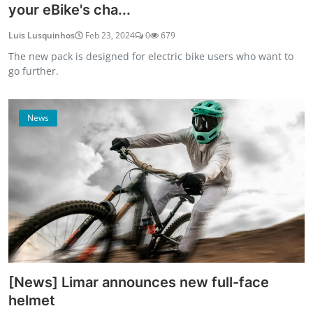
your eBike's cha...
Luis Lusquinhos
Feb 23, 2024
0
679
The new pack is designed for electric bike users who want to
go further.
News
[News] Limar announces new full-face
helmet