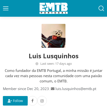
Luis Lusquinhos
Last seen: 17 days ago
Como fundador da EMTB Portugal, a minha missão é juntar
cada vez mais pessoas nesta comunidade com uma paixão
comum, o EMTB.
Member since Dec 20, 2023
|
luis.lusquinhos@emtb.pt
Follow