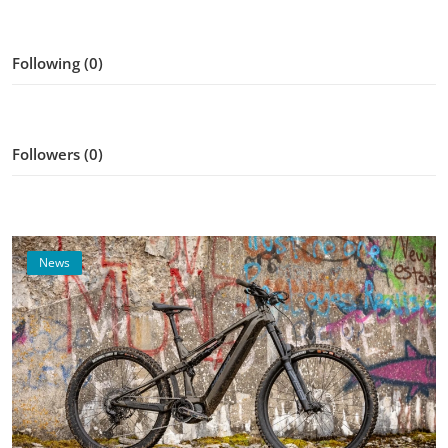
Following (0)
Followers (0)
News