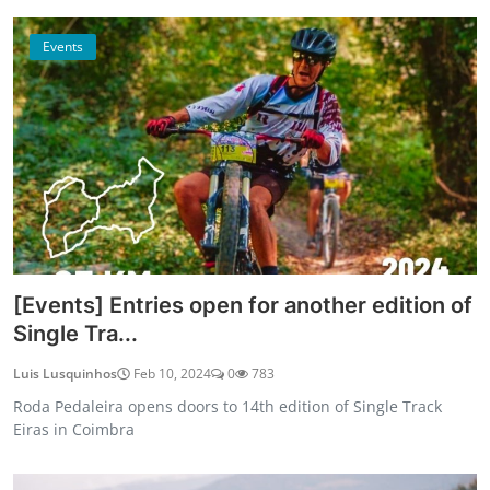
Events
[Events] Entries open for another edition of
Single Tra...
Luis Lusquinhos
Feb 10, 2024
0
783
Roda Pedaleira opens doors to 14th edition of Single Track
Eiras in Coimbra