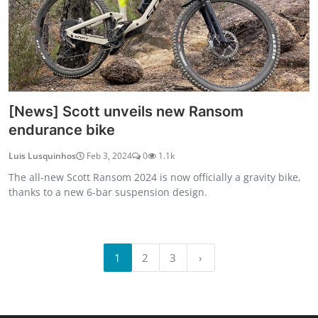
[News] Scott unveils new Ransom
endurance bike
Luis Lusquinhos
Feb 3, 2024
0
1.1k
The all-new Scott Ransom 2024 is now officially a gravity bike,
thanks to a new 6-bar suspension design.
1
2
3
›