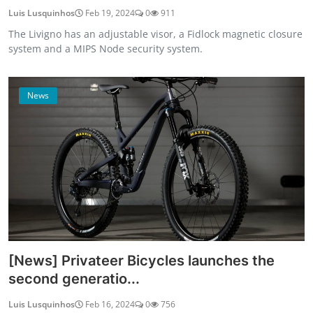
Luis Lusquinhos
Feb 19, 2024
0
911
The Livigno has an adjustable visor, a Fidlock magnetic closure
system and a MIPS Node security system.
News
[News] Privateer Bicycles launches the
second generatio...
Luis Lusquinhos
Feb 16, 2024
0
756