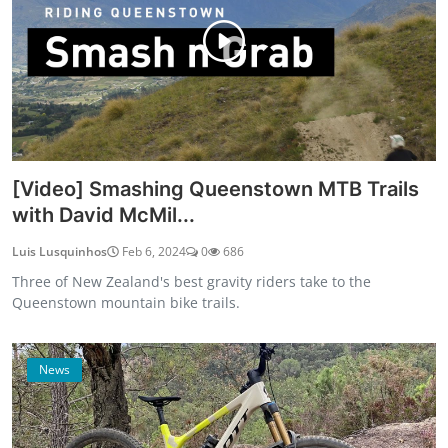
[Video] Smashing Queenstown MTB Trails
with David McMil...
Luis Lusquinhos
Feb 6, 2024
0
686
Three of New Zealand's best gravity riders take to the
Queenstown mountain bike trails.
News