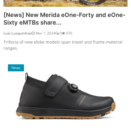
[News] New Merida eOne-Forty and eOne-
Sixty eMTBs share...
Luis Lusquinhos
Mar 1, 2024
0
976
Trifecta of new ebike models span travel and frame-material
ranges.
News