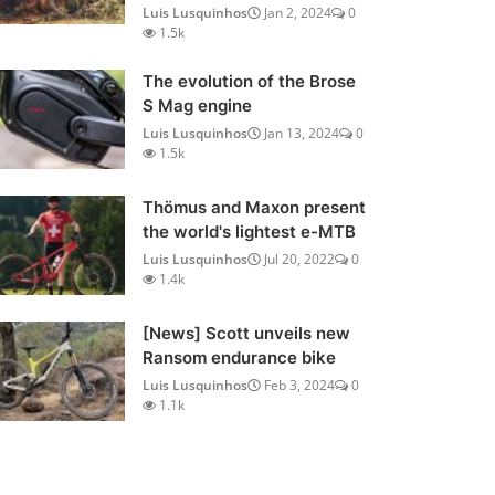
Luis Lusquinhos
Jan 2, 2024
0
1.5k
The evolution of the Brose
S Mag engine
Luis Lusquinhos
Jan 13, 2024
0
1.5k
Thömus and Maxon present
the world's lightest e-MTB
Luis Lusquinhos
Jul 20, 2022
0
1.4k
[News] Scott unveils new
Ransom endurance bike
Luis Lusquinhos
Feb 3, 2024
0
1.1k