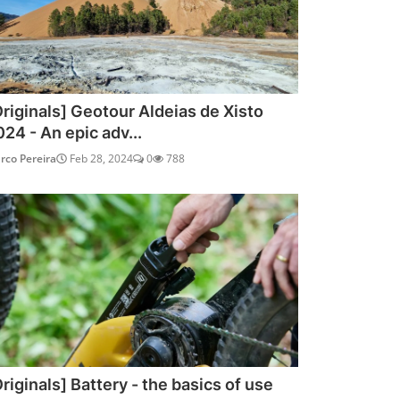
Originals] Geotour Aldeias de Xisto
024 - An epic adv...
rco Pereira
Feb 28, 2024
0
788
riginals] Battery - the basics of use