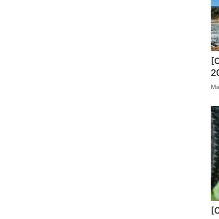
[
2
Ma
[O