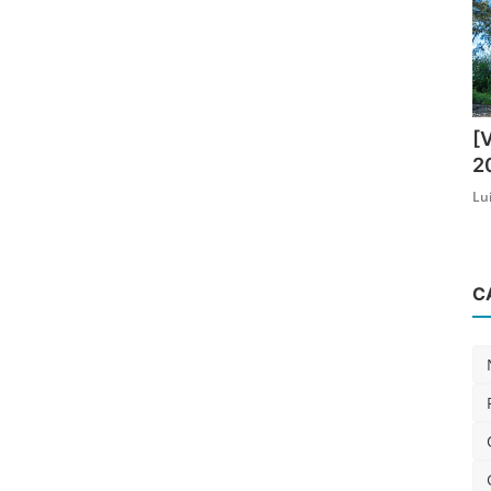
[
2
Lu
C