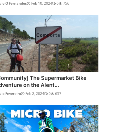
ulo Q Fernandes
Feb 10, 2024
0
756
Community] The Supermarket Bike
dventure on the Alent...
ulo Fevereiro
Feb 2, 2024
0
657