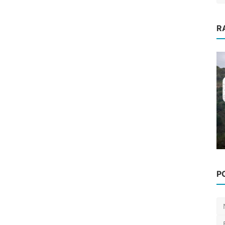
R
fest
Events
P
[Events] The 1st E-MTB Enduro
2024 Open Day has a new d...
Luis Lusquinhos
Jan 25, 2024
0
621