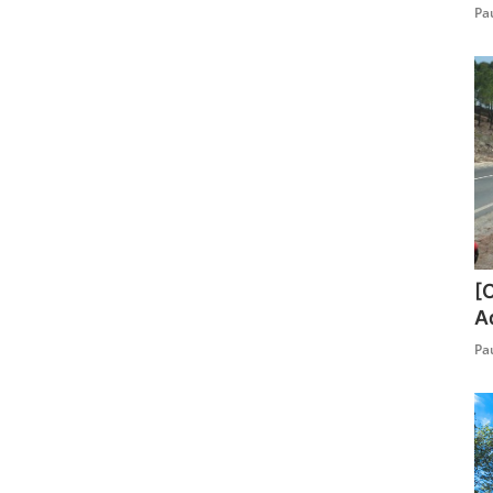
Pa
[
A
Pa