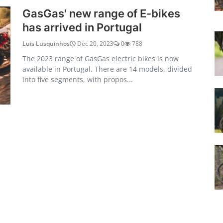
GasGas' new range of E-bikes
has arrived in Portugal
Luis Lusquinhos
Dec 20, 2023
0
788
The 2023 range of GasGas electric bikes is now
available in Portugal. There are 14 models, divided
into five segments, with propos...