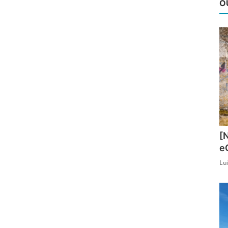
O
[
e
Lu