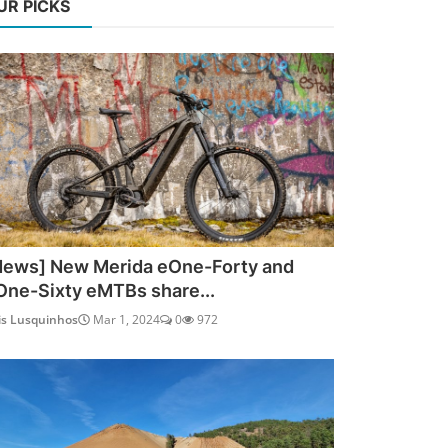
UR PICKS
News] New Merida eOne-Forty and
One-Sixty eMTBs share...
is Lusquinhos
Mar 1, 2024
0
972