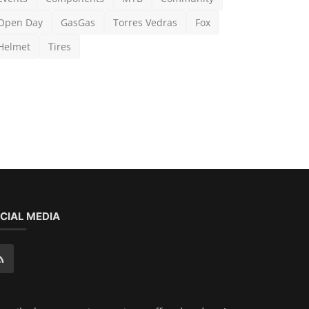
CIAL MEDIA
scribe here to get interesting stuff and updates!
Subscribe