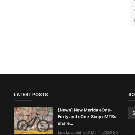
LATEST POSTS
SO
[News] New Merida eOne-
Forty and eOne-Sixty eMTBs
share...
Luis Lusquinhos
Mar 1, 2024
0
Sub
972
[Originals] Geotour Aldeias de
Xisto 2024 - An epic adv...
Marco Pereira
Feb 28, 2024
0
788