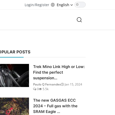
Login
/
Register
English
OPULAR POSTS
Trek Mino Link High or Low:
Find the perfect
suspension...
Paulo Q Fernandes
Jan 15, 2024
0
5.5k
The new GASGAS ECC
2024 – Full gas with the
SRAM Eagle ...