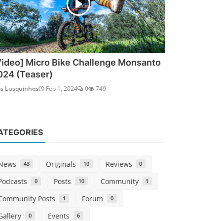
Video] Micro Bike Challenge Monsanto
024 (Teaser)
is Lusquinhos
Feb 1, 2024
0
749
ATEGORIES
News
Originals
Reviews
43
10
0
Podcasts
Posts
Community
0
10
1
Community Posts
Forum
1
0
Gallery
Events
0
6