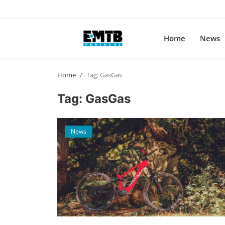
Home
News
Home
Tag: GasGas
Tag: GasGas
News