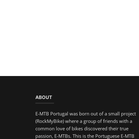
ABOUT
E-MTB Portugal was born out of a small project
(RockMyBike) where a group of friends with a
common love of bikes discovered their true
passion, E-MTBs. This is the Portuguese E-MTB
community where you can participate by writing
your own articles, uploading photos and having
access to a forum to clarify your doubts, thus
gaining popularity in the community!