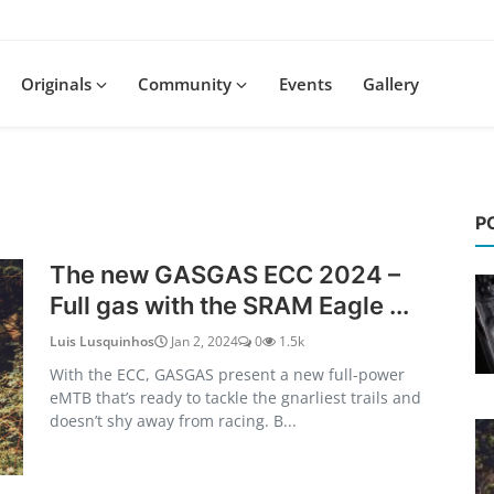
Originals
Community
Events
Gallery
P
The new GASGAS ECC 2024 –
Full gas with the SRAM Eagle ...
Luis Lusquinhos
Jan 2, 2024
0
1.5k
With the ECC, GASGAS present a new full-power
eMTB that’s ready to tackle the gnarliest trails and
doesn’t shy away from racing. B...