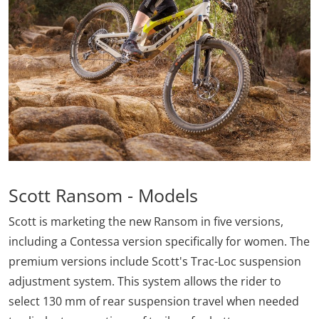
Scott Ransom - Models
Scott is marketing the new Ransom in five versions,
including a Contessa version specifically for women. The
premium versions include Scott's Trac-Loc suspension
adjustment system. This system allows the rider to
select 130 mm of rear suspension travel when needed