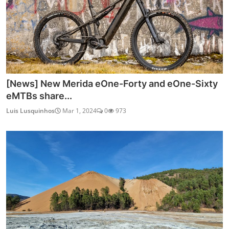
[News] New Merida eOne-Forty and eOne-Sixty
eMTBs share...
Luis Lusquinhos
Mar 1, 2024
0
973