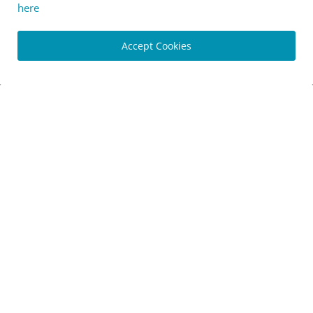
here
Accept Cookies
[News] New Merida eOne-Forty and eOne-Sixty eMTBs
share...
Luis Lusquinhos
Mar 1, 2024
0
973
[Originals] Geotour Aldeias de Xisto 2024 - An epic adv...
Marco Pereira
Feb 28, 2024
0
789