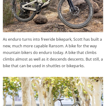
As enduro turns into freeride bikepark, Scott has built a
new, much more capable Ransom. A bike for the way
mountain bikers do enduro today. A bike that climbs
climbs almost as well as it descends descents. But still, a
bike that can be used in shuttles or bikeparks.