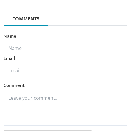
COMMENTS
Name
Email
Comment