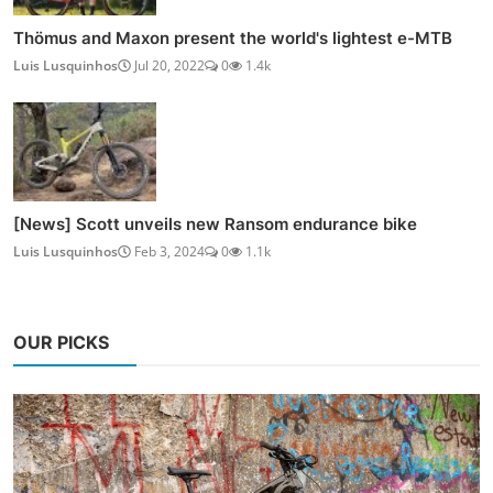
Thömus and Maxon present the world's lightest e-MTB
Luis Lusquinhos
Jul 20, 2022
0
1.4k
[News] Scott unveils new Ransom endurance bike
Luis Lusquinhos
Feb 3, 2024
0
1.1k
OUR PICKS