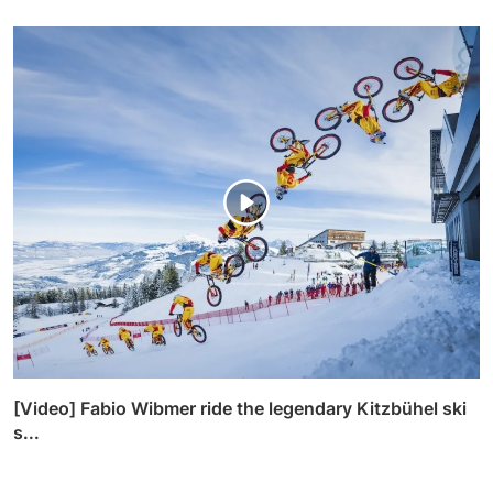
[Video] Fabio Wibmer ride the legendary Kitzbühel ski
s...