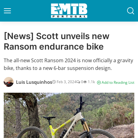
[News] Scott unveils new
Ransom endurance bike
The all-new Scott Ransom 2024 is now officially a gravity
bike, thanks to a new 6-bar suspension design.
Luis Lusquinhos
Feb 3, 2024
0
1.1k
Add to Reading List