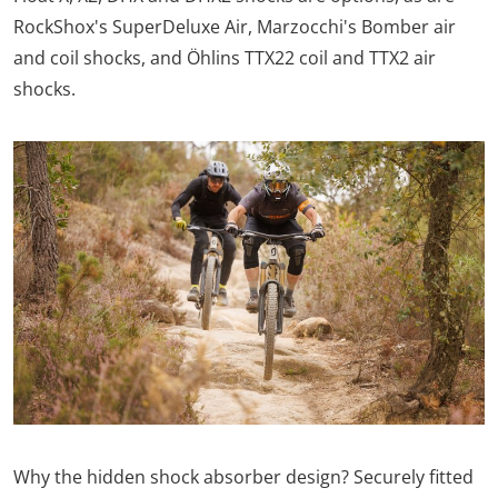
RockShox's SuperDeluxe Air, Marzocchi's Bomber air
and coil shocks, and Öhlins TTX22 coil and TTX2 air
shocks.
Why the hidden shock absorber design? Securely fitted