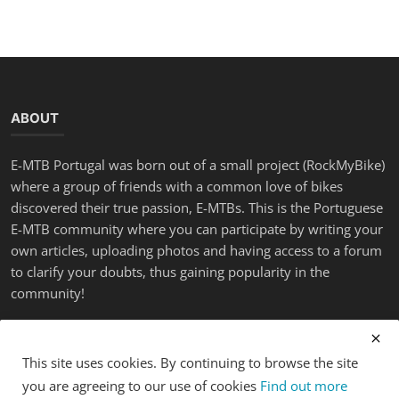
ABOUT
E-MTB Portugal was born out of a small project (RockMyBike)
where a group of friends with a common love of bikes
discovered their true passion, E-MTBs. This is the Portuguese
E-MTB community where you can participate by writing your
own articles, uploading photos and having access to a forum
to clarify your doubts, thus gaining popularity in the
community!
LATEST POSTS
This site uses cookies. By continuing to browse the site
you are agreeing to our use of cookies
Find out more