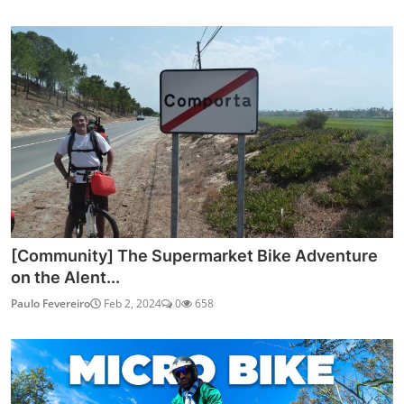
[Community] The Supermarket Bike Adventure
on the Alent...
Paulo Fevereiro
Feb 2, 2024
0
658