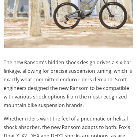
The new Ransom's hidden shock design drives a six-bar
linkage, allowing for precise suspension tuning, which is
exactly what committed enduro riders demand. Scott
engineers designed the new Ransom to be compatible
with various shock options from the most recognized
mountain bike suspension brands.
Whether riders want the feel of a pneumatic or helical
shock absorber, the new Ransom adapts to both. Fox's
Float X, X2, DHX and DHX2 shocks are options, as are