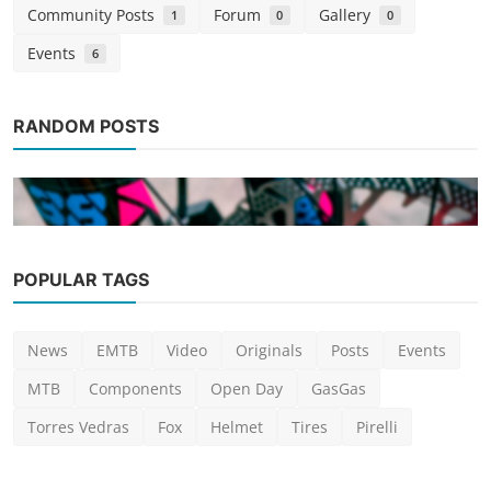
Community Posts
Forum
Gallery
1
0
0
Events
6
RANDOM POSTS
POPULAR TAGS
Posts
News
EMTB
Video
Originals
Posts
Events
Personalizing your bike: The art of
customization and S...
MTB
Components
Open Day
GasGas
Ricardo Araújo
Jan 16, 2024
0
941
Torres Vedras
Fox
Helmet
Tires
Pirelli