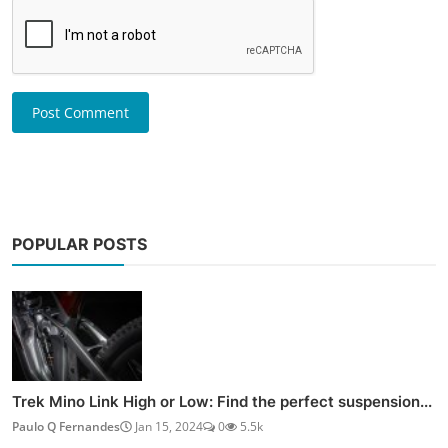
Post Comment
POPULAR POSTS
Trek Mino Link High or Low: Find the perfect suspension...
Paulo Q Fernandes
Jan 15, 2024
0
5.5k