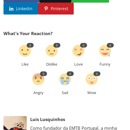
Linkedin
Pinterest
What's Your Reaction?
0
0
0
0
Like
Dislike
Love
Funny
0
0
0
Angry
Sad
Wow
Luis Lusquinhos
Como fundador da EMTB Portugal, a minha