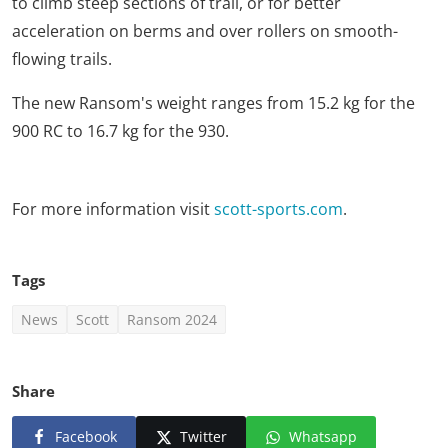
to climb steep sections of trail, or for better
acceleration on berms and over rollers on smooth-
flowing trails.
The new Ransom's weight ranges from 15.2 kg for the
900 RC to 16.7 kg for the 930.
For more information visit
scott-sports.com
.
Tags
News
Scott
Ransom 2024
Share
Facebook
Twitter
Whatsapp