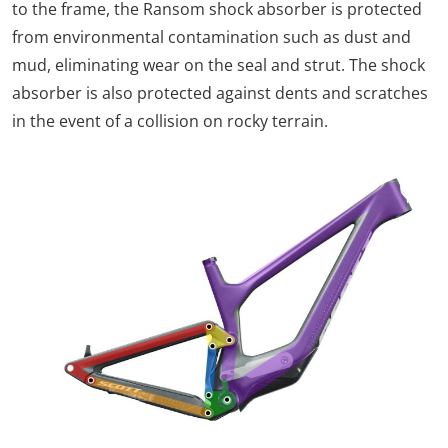
to the frame, the Ransom shock absorber is protected
from environmental contamination such as dust and
mud, eliminating wear on the seal and strut. The shock
absorber is also protected against dents and scratches
in the event of a collision on rocky terrain.