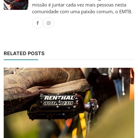
missão é juntar cada vez mais pessoas nesta
comunidade com uma paixão comum, o EMTB.
RELATED POSTS