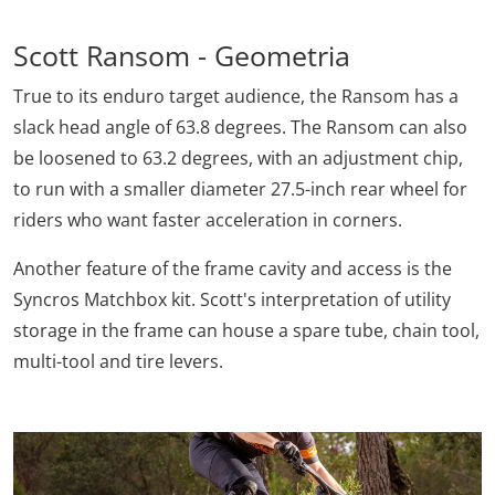
Scott Ransom - Geometria
True to its enduro target audience, the Ransom has a
slack head angle of 63.8 degrees. The Ransom can also
be loosened to 63.2 degrees, with an adjustment chip,
to run with a smaller diameter 27.5-inch rear wheel for
riders who want faster acceleration in corners.
Another feature of the frame cavity and access is the
Syncros Matchbox kit. Scott's interpretation of utility
storage in the frame can house a spare tube, chain tool,
multi-tool and tire levers.