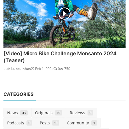
[Video] Micro Bike Challenge Monsanto 2024
(Teaser)
Luis Lusquinhos
Feb 1, 2024
0
750
CATEGORIES
News
Originals
Reviews
43
10
0
Podcasts
Posts
Community
0
10
1