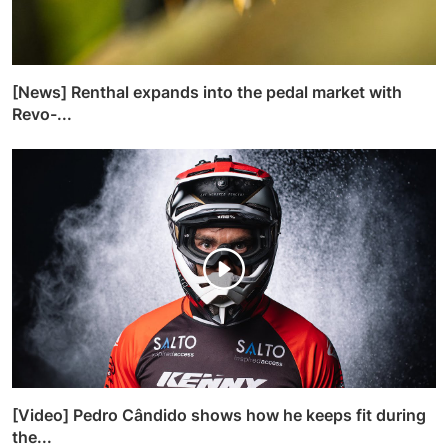
[News] Renthal expands into the pedal market with
Revo-...
[Video] Pedro Cândido shows how he keeps fit during
the...