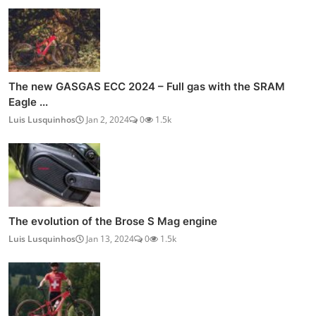
The new GASGAS ECC 2024 – Full gas with the SRAM
Eagle ...
Luis Lusquinhos
Jan 2, 2024
0
1.5k
The evolution of the Brose S Mag engine
Luis Lusquinhos
Jan 13, 2024
0
1.5k