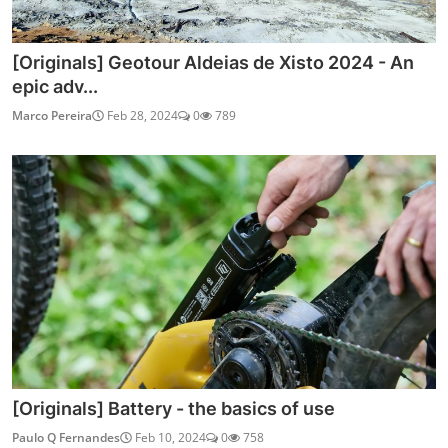
[Originals] Geotour Aldeias de Xisto 2024 - An
epic adv...
Marco Pereira
Feb 28, 2024
0
789
[Originals] Battery - the basics of use
Paulo Q Fernandes
Feb 10, 2024
0
758