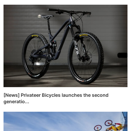
[News] Privateer Bicycles launches the second
generatio...