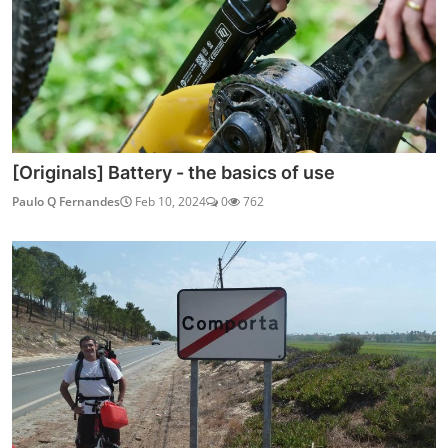
[Originals] Battery - the basics of use
Paulo Q Fernandes
Feb 10, 2024
0
762