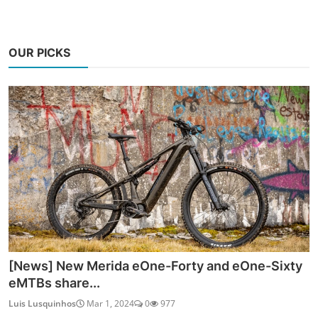
OUR PICKS
[News] New Merida eOne-Forty and eOne-Sixty
eMTBs share...
Luis Lusquinhos
Mar 1, 2024
0
977