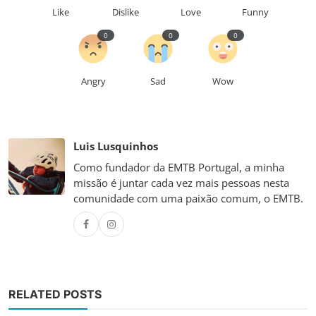
Like
Dislike
Love
Funny
0
0
0
Angry
Sad
Wow
Luis Lusquinhos
Como fundador da EMTB Portugal, a minha
missão é juntar cada vez mais pessoas nesta
comunidade com uma paixão comum, o EMTB.
RELATED POSTS