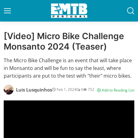
[Video] Micro Bike Challenge
Monsanto 2024 (Teaser)
The Micro Bike Challenge is an event that will take place
in Monsanto and will be fun to say the least, where
participants are put to the test with "their" micro bikes.
Luis Lusquinhos
Feb 1, 2024
0
752
Add to Reading List