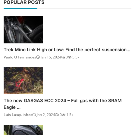
POPULAR POSTS
Trek Mino Link High or Low: Find the perfect suspension...
Paulo Q Fernandes
Jan 15, 2024
0
5.5k
The new GASGAS ECC 2024 – Full gas with the SRAM
Eagle ...
Luis Lusquinhos
Jan 2, 2024
0
1.5k