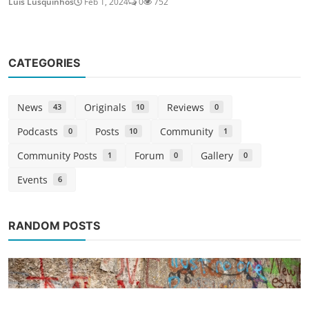
Luis Lusquinhos
Feb 1, 2024
0
752
CATEGORIES
News
Originals
Reviews
43
10
0
Podcasts
Posts
Community
0
10
1
Community Posts
Forum
Gallery
1
0
0
Events
6
RANDOM POSTS