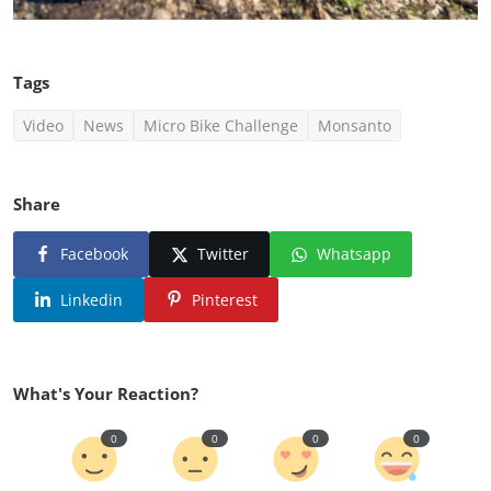
Tags
Video
News
Micro Bike Challenge
Monsanto
Share
Facebook
Twitter
Whatsapp
Linkedin
Pinterest
What's Your Reaction?
0
0
0
0