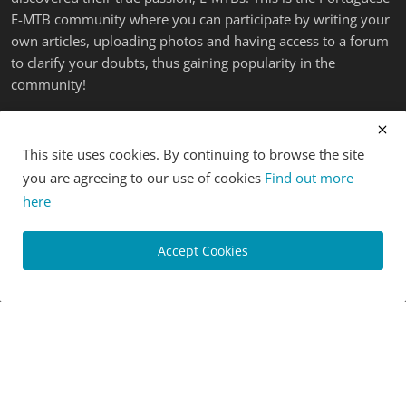
E-MTB community where you can participate by writing your
own articles, uploading photos and having access to a forum
to clarify your doubts, thus gaining popularity in the
community!
LATEST POSTS
This site uses cookies. By continuing to browse the site
you are agreeing to our use of cookies
Find out more
here
Accept Cookies
[News] New Merida eOne-Forty and eOne-Sixty eMTBs
share...
Luis Lusquinhos
Mar 1, 2024
0
977