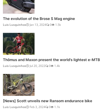
The evolution of the Brose S Mag engine
Luis Lusquinhos
Jan 13, 2024
0
1.5k
Thömus and Maxon present the world's lightest e-MTB
Luis Lusquinhos
Jul 20, 2022
0
1.4k
[News] Scott unveils new Ransom endurance bike
Luis Lusquinhos
Feb 3, 2024
0
1.1k