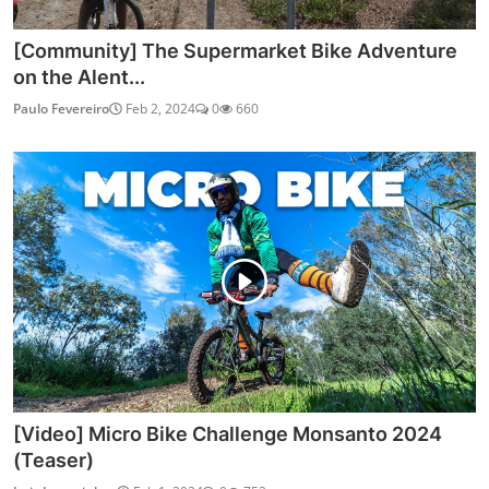
[Community] The Supermarket Bike Adventure
on the Alent...
Paulo Fevereiro
Feb 2, 2024
0
660
[Video] Micro Bike Challenge Monsanto 2024
(Teaser)