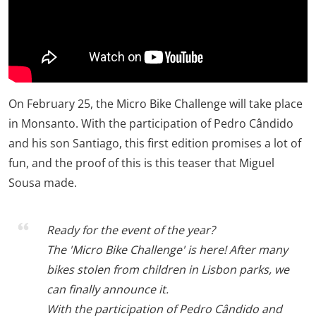
On February 25, the Micro Bike Challenge will take place
in Monsanto. With the participation of Pedro Cândido
and his son Santiago, this first edition promises a lot of
fun, and the proof of this is this teaser that Miguel
Sousa made.
Ready for the event of the year?
The 'Micro Bike Challenge' is here! After many
bikes stolen from children in Lisbon parks, we
can finally announce it.
With the participation of Pedro Cândido and