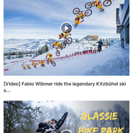
[Video] Fabio Wibmer ride the legendary Kitzbühel ski
s...