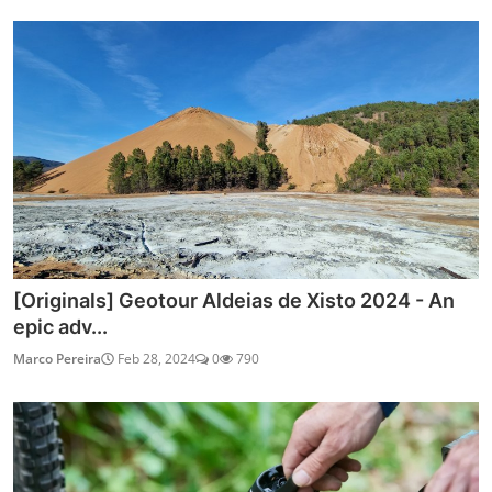
[Originals] Geotour Aldeias de Xisto 2024 - An
epic adv...
Marco Pereira
Feb 28, 2024
0
790