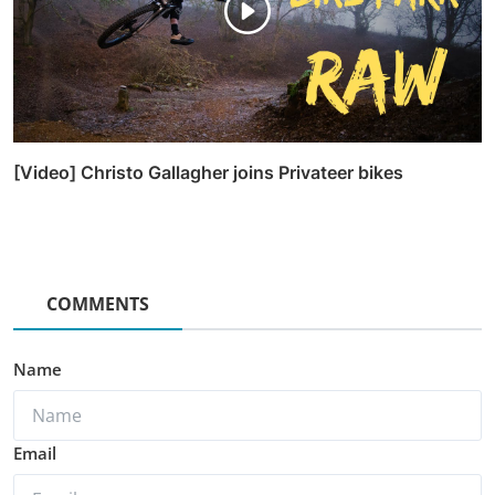
[Video] Christo Gallagher joins Privateer bikes
COMMENTS
Name
Email