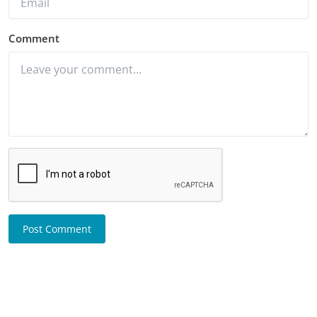
Comment
Post Comment