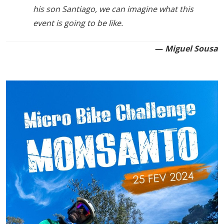
his son Santiago, we can imagine what this
event is going to be like.
—
Miguel Sousa