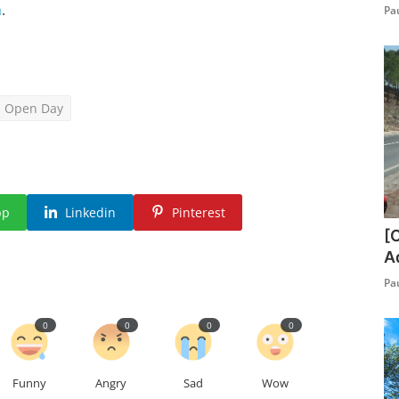
m
.
Pa
Open Day
pp
Linkedin
Pinterest
[
A
Pa
0
0
0
0
Funny
Angry
Sad
Wow