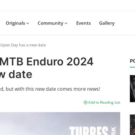
Originals
Community
Events
Gallery
4 Open Day has a new date
E-MTB Enduro 2024
P
w date
d, but with this new date comes more news!
Add to Reading List