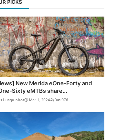
UR PICKS
News] New Merida eOne-Forty and
One-Sixty eMTBs share...
is Lusquinhos
Mar 1, 2024
0
976