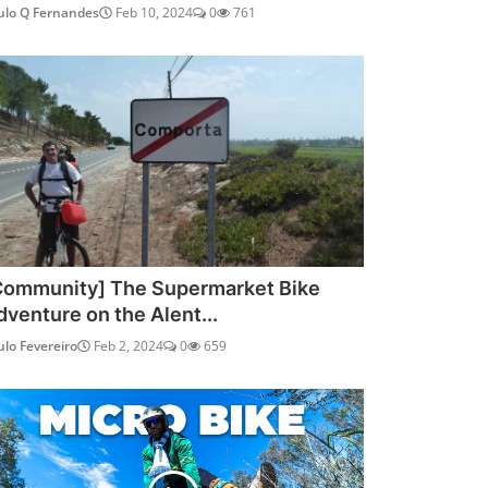
ulo Q Fernandes
Feb 10, 2024
0
761
Community] The Supermarket Bike
dventure on the Alent...
ulo Fevereiro
Feb 2, 2024
0
659