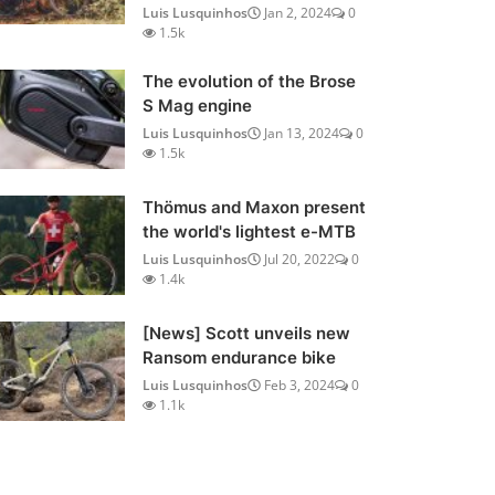
Luis Lusquinhos
Jan 2, 2024
0
1.5k
The evolution of the Brose
S Mag engine
Luis Lusquinhos
Jan 13, 2024
0
1.5k
Thömus and Maxon present
the world's lightest e-MTB
Luis Lusquinhos
Jul 20, 2022
0
1.4k
[News] Scott unveils new
Ransom endurance bike
Luis Lusquinhos
Feb 3, 2024
0
1.1k