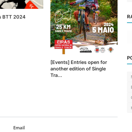
R
os BTT 2024
e
News
P
DH World Cup calendar changes to
[Events] Entries open for
another edition of Single
semi-finals on qualify...
Tra...
Luis Lusquinhos
Jan 27, 2024
0
612
Email