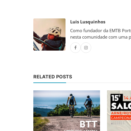
Luis Lusquinhos
Como fundador da EMTB Portug
nesta comunidade com uma p
RELATED POSTS