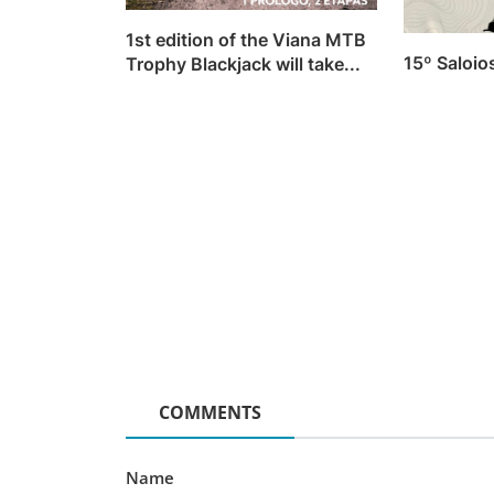
News
1st edition of the Viana MTB
15º Saloi
Trophy Blackjack will take...
[Video] Micro Bike Challeng
Monsanto 2024 (Teaser)
Luis Lusquinhos
Feb 1, 2024
0
751
COMMENTS
Name