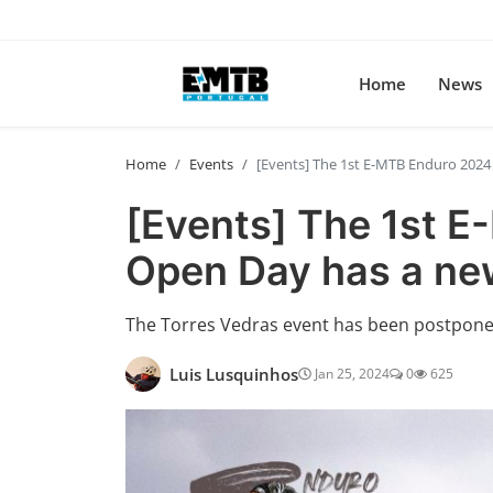
Home
News
Home
Events
[Events] The 1st E-MTB Enduro 202
[Events] The 1st 
Open Day has a ne
The Torres Vedras event has been postpone
Luis Lusquinhos
Jan 25, 2024
0
625