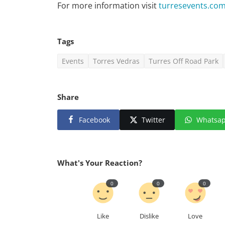
For more information visit
turresevents.co
Tags
Events
Torres Vedras
Turres Off Road Park
Share
Facebook
Twitter
Whatsa
What's Your Reaction?
0
0
0
Like
Dislike
Love