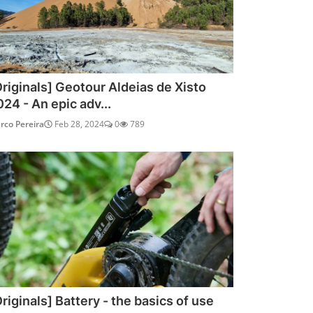
Originals] Geotour Aldeias de Xisto
024 - An epic adv...
rco Pereira
Feb 28, 2024
0
789
riginals] Battery - the basics of use