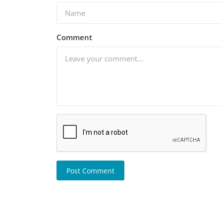
Comment
Post Comment