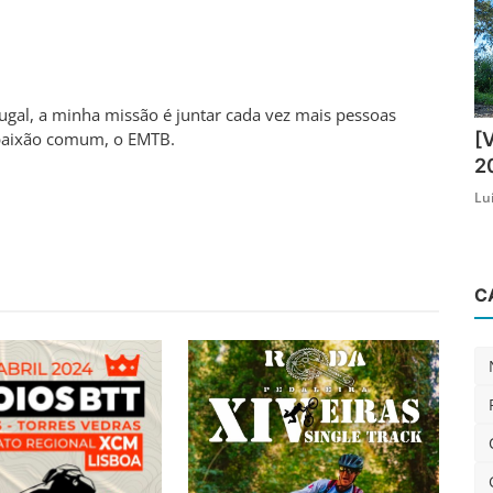
al, a minha missão é juntar cada vez mais pessoas
[
aixão comum, o EMTB.
2
Lu
C