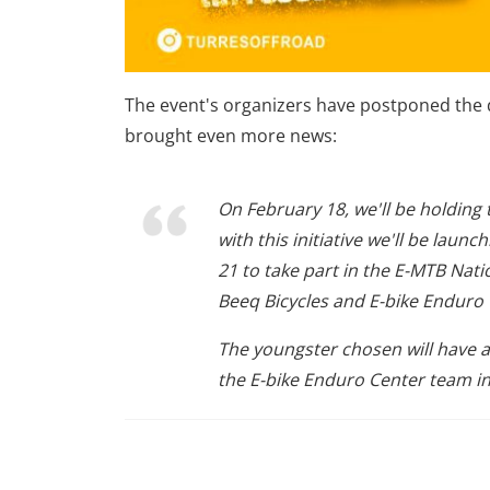
The event's organizers have postponed the d
brought even more news:
On February 18, we'll be holdin
with this initiative we'll be laun
21 to take part in the E-MTB Na
Beeq Bicycles and E-bike Enduro 
The youngster chosen will have a
the E-bike Enduro Center team in