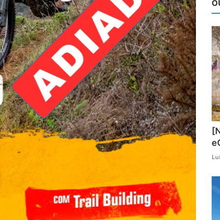
O
[
e
Lu