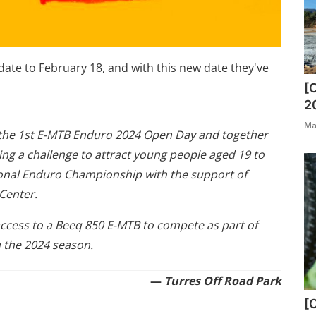
ate to February 18, and with this new date they've
[
2
Ma
g the 1st E-MTB Enduro 2024 Open Day and together
ching a challenge to attract young people aged 19 to
tional Enduro Championship with the support of
Center.
ccess to a Beeq 850 E-MTB to compete as part of
 the 2024 season.
—
Turres Off Road Park
[O