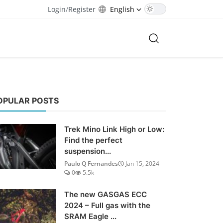
Login
/
Register
English
OPULAR POSTS
Trek Mino Link High or Low:
Find the perfect
suspension...
Paulo Q Fernandes
Jan 15, 2024
0
5.5k
The new GASGAS ECC
2024 – Full gas with the
SRAM Eagle ...