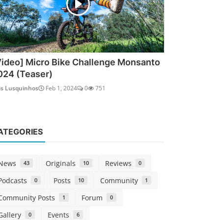
Video] Micro Bike Challenge Monsanto
024 (Teaser)
is Lusquinhos
Feb 1, 2024
0
751
ATEGORIES
News
Originals
Reviews
43
10
0
Podcasts
Posts
Community
0
10
1
Community Posts
Forum
1
0
Gallery
Events
0
6