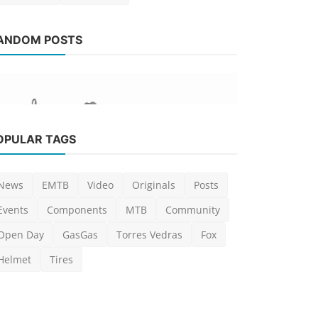
News
ANDOM POSTS
[Video] 2
Dunne, Ve
Luis Lusquinho
News
OPULAR TAGS
[News] Crankbrothers launch new
Mallet and Stamp Trail ...
News
EMTB
Video
Originals
Posts
Luis Lusquinhos
Feb 27, 2024
0
790
Events
Components
MTB
Community
Open Day
GasGas
Torres Vedras
Fox
Helmet
Tires