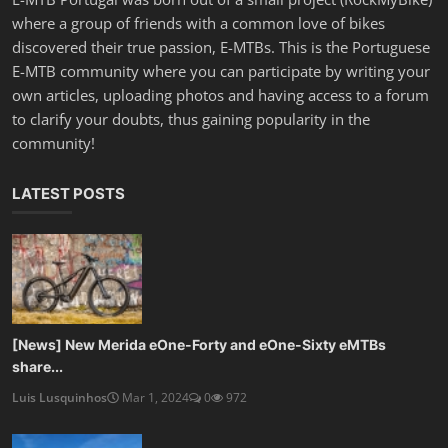
where a group of friends with a common love of bikes
discovered their true passion, E-MTBs. This is the Portuguese
E-MTB community where you can participate by writing your
own articles, uploading photos and having access to a forum
to clarify your doubts, thus gaining popularity in the
community!
LATEST POSTS
[News] New Merida eOne-Forty and eOne-Sixty eMTBs
share...
Luis Lusquinhos
Mar 1, 2024
0
972