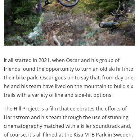
It all started in 2021, when Oscar and his group of
friends found the opportunity to turn an old ski hill into
their bike park. Oscar goes on to say that, from day one,
he and his team have lived on the mountain to build six
trails with a variety of line and side-hit options.
The Hill Project is a film that celebrates the efforts of
Harnstrom and his team through the use of stunning
cinematography matched with a killer soundtrack and,
of course, it's all filmed at the Kisa MTB Park in Sweden,