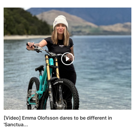
[Video] Emma Olofsson dares to be different in
'Sanctua...