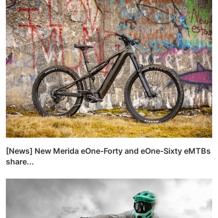
[News] New Merida eOne-Forty and eOne-Sixty eMTBs
share...