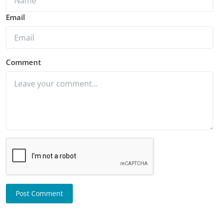
Email
Comment
Post Comment