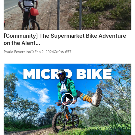
[Community] The Supermarket Bike Adventure
on the Alent...
Paulo Fevereiro
Feb 2, 2024
0
657