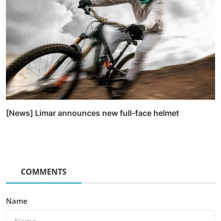
[News] Limar announces new full-face helmet
COMMENTS
Name