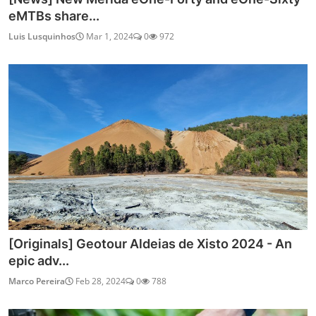
eMTBs share...
Luis Lusquinhos
Mar 1, 2024
0
972
[Originals] Geotour Aldeias de Xisto 2024 - An
epic adv...
Marco Pereira
Feb 28, 2024
0
788