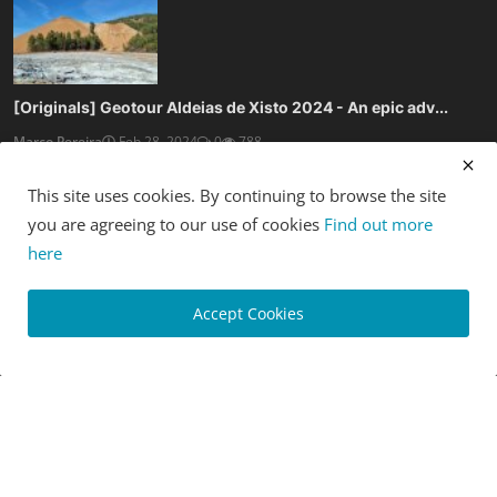
[Originals] Geotour Aldeias de Xisto 2024 - An epic adv...
Marco Pereira
Feb 28, 2024
0
788
This site uses cookies. By continuing to browse the site
you are agreeing to our use of cookies
Find out more
here
[News] Crankbrothers launch new Mallet and Stamp Trail ...
Accept Cookies
Luis Lusquinhos
Feb 27, 2024
0
788
SOCIAL MEDIA