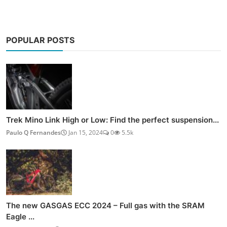
POPULAR POSTS
Trek Mino Link High or Low: Find the perfect suspension...
Paulo Q Fernandes
Jan 15, 2024
0
5.5k
The new GASGAS ECC 2024 – Full gas with the SRAM
Eagle ...