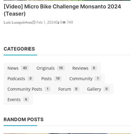
[Video] Micro Bike Challenge Monsanto 2024
(Teaser)
Luis Lusquinhos
Feb 1, 2024
0
749
CATEGORIES
News
Originals
Reviews
43
10
0
Podcasts
Posts
Community
0
10
1
Community Posts
Forum
Gallery
1
0
0
Events
6
RANDOM POSTS