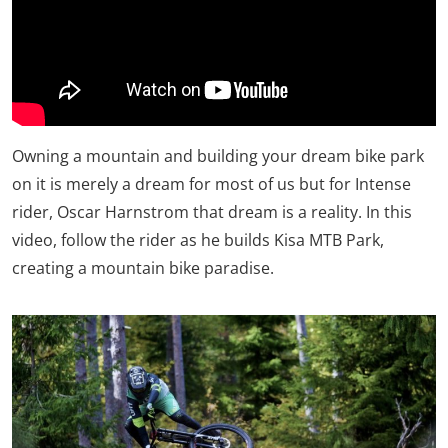
Owning a mountain and building your dream bike park
on it is merely a dream for most of us but for Intense
rider, Oscar Harnstrom that dream is a reality. In this
video, follow the rider as he builds Kisa MTB Park,
creating a mountain bike paradise.