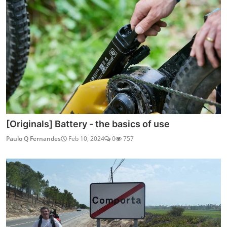
[Originals] Battery - the basics of use
Paulo Q Fernandes
Feb 10, 2024
0
757