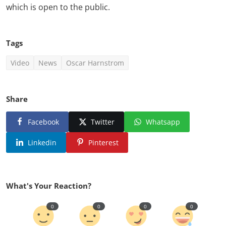
which is open to the public.
Tags
Video
News
Oscar Harnstrom
Share
Facebook
Twitter
Whatsapp
Linkedin
Pinterest
What's Your Reaction?
0
0
0
0