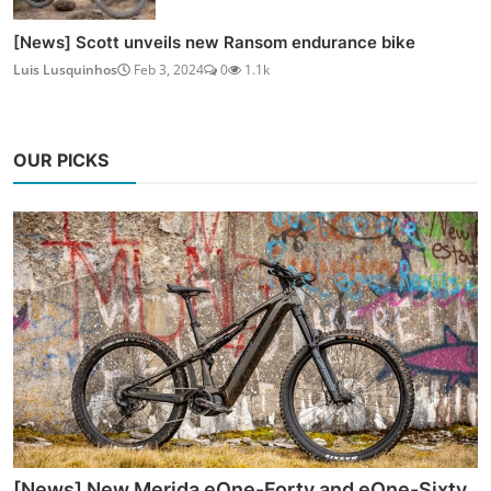
[News] Scott unveils new Ransom endurance bike
Luis Lusquinhos
Feb 3, 2024
0
1.1k
OUR PICKS
[News] New Merida eOne-Forty and eOne-Sixty