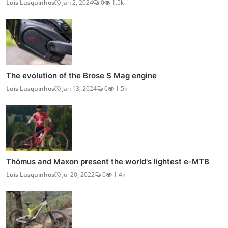
Luis Lusquinhos
Jan 2, 2024
0
1.5k
The evolution of the Brose S Mag engine
Luis Lusquinhos
Jan 13, 2024
0
1.5k
Thömus and Maxon present the world's lightest e-MTB
Luis Lusquinhos
Jul 20, 2022
0
1.4k