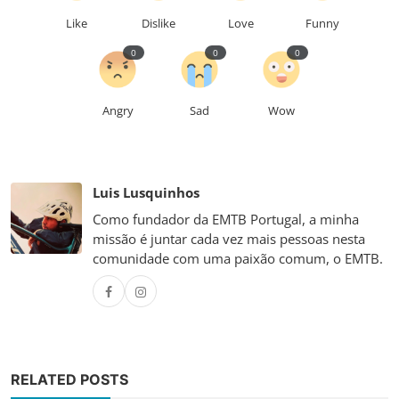
Like
Dislike
Love
Funny
0
0
0
Angry
Sad
Wow
Luis Lusquinhos
Como fundador da EMTB Portugal, a minha
missão é juntar cada vez mais pessoas nesta
comunidade com uma paixão comum, o EMTB.
RELATED POSTS