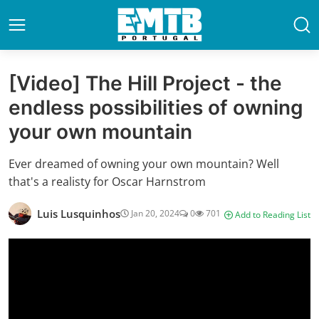
[Video] The Hill Project - the
endless possibilities of owning
your own mountain
Ever dreamed of owning your own mountain? Well
that's a realisty for Oscar Harnstrom
Luis Lusquinhos
Jan 20, 2024
0
701
Add to Reading List