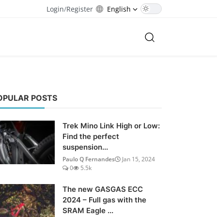
Login
/
Register
English
OPULAR POSTS
Trek Mino Link High or Low:
Find the perfect
suspension...
Paulo Q Fernandes
Jan 15, 2024
0
5.5k
The new GASGAS ECC
2024 – Full gas with the
SRAM Eagle ...