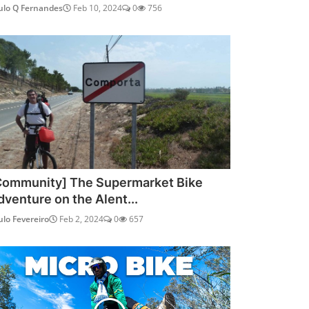
ulo Q Fernandes
Feb 10, 2024
0
756
Community] The Supermarket Bike
dventure on the Alent...
ulo Fevereiro
Feb 2, 2024
0
657