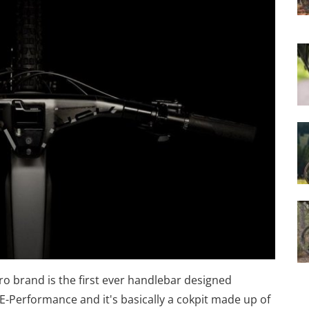
o brand is the first ever handlebar designed
k E-Performance and it's basically a cokpit made up of