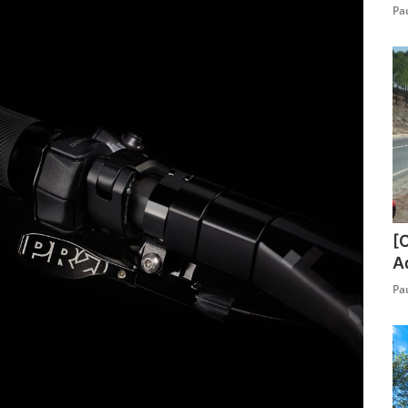
Pa
[
A
Pa