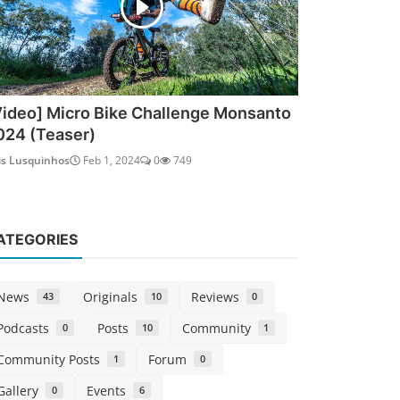
Video] Micro Bike Challenge Monsanto
024 (Teaser)
is Lusquinhos
Feb 1, 2024
0
749
ATEGORIES
News
Originals
Reviews
43
10
0
Podcasts
Posts
Community
0
10
1
Community Posts
Forum
1
0
Gallery
Events
0
6