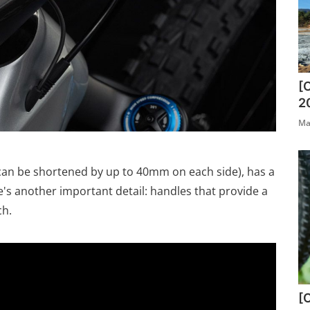
[
2
Ma
 can be shortened by up to 40mm on each side), has a
's another important detail: handles that provide a
ch.
[O