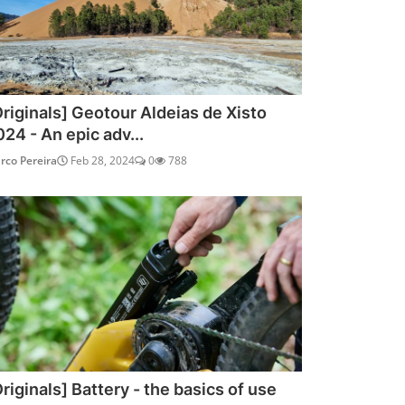
Originals] Geotour Aldeias de Xisto
024 - An epic adv...
rco Pereira
Feb 28, 2024
0
788
riginals] Battery - the basics of use