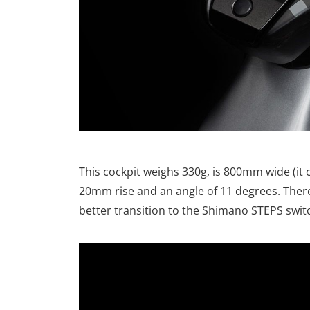
This cockpit weighs 330g, is 800mm wide (it
20mm rise and an angle of 11 degrees. There
better transition to the Shimano STEPS swit