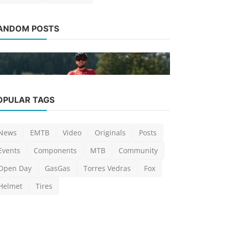
News
ANDOM POSTS
Nytro Dust,
MTB segm
Luis Lusquinho
News
OPULAR TAGS
Thömus and Maxon present the
world's lightest e-MTB
News
EMTB
Video
Originals
Posts
Luis Lusquinhos
Jul 20, 2022
0
1.4k
Events
Components
MTB
Community
Open Day
GasGas
Torres Vedras
Fox
Helmet
Tires