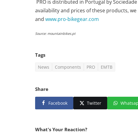
PRO is distributed in Portugal by Sociedade
availability and prices of these products, w
and
www.pro-bikegear.com
Source: mountainbikes.pt
Tags
News
Components
PRO
EMTB
Share
Facebook
Twitter
Whatsa
What's Your Reaction?