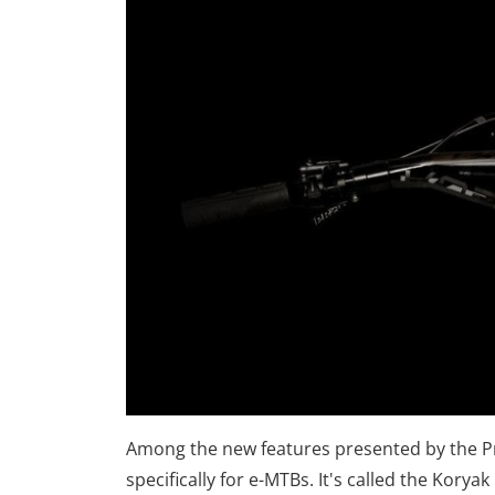
Among the new features presented by the Pr
specifically for e-MTBs. It's called the Korya