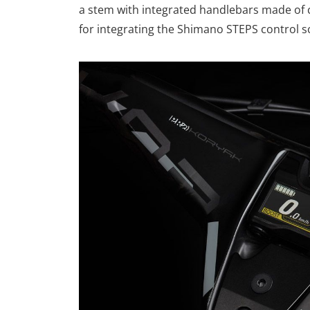
a stem with integrated handlebars made of ca
for integrating the Shimano STEPS control s