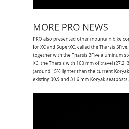
MORE PRO NEWS
PRO also presented other mountain bike co
for XC and SuperXC, called the Tharsis 3Five
together with the Tharsis 3Five aluminum st
XC, the Tharsis with 100 mm of travel (27.2,
(around 15% lighter than the current Kory
existing 30.9 and 31.6 mm Koryak seatposts.