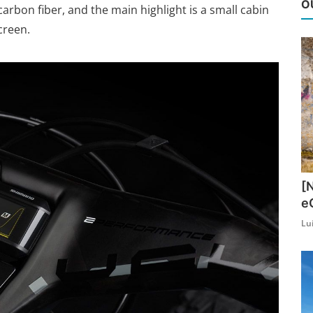
O
rbon fiber, and the main highlight is a small cabin
creen.
[
e
Lu