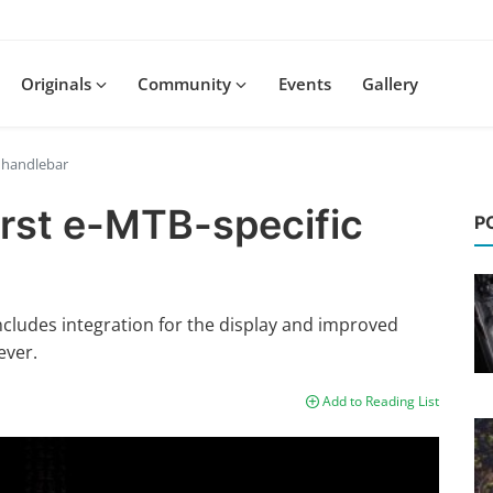
Originals
Community
Events
Gallery
c handlebar
irst e-MTB-specific
P
ludes integration for the display and improved
ever.
Add to Reading List