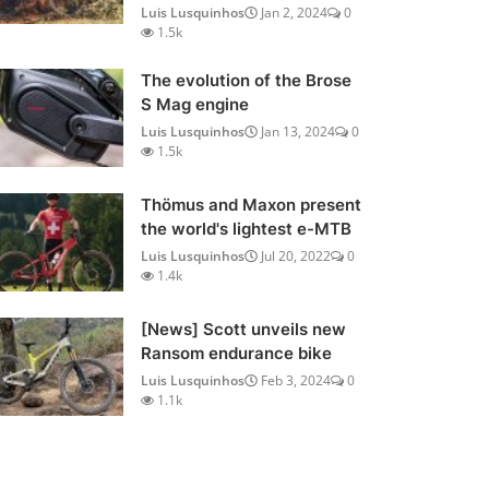
Luis Lusquinhos
Jan 2, 2024
0
1.5k
The evolution of the Brose
S Mag engine
Luis Lusquinhos
Jan 13, 2024
0
1.5k
Thömus and Maxon present
the world's lightest e-MTB
Luis Lusquinhos
Jul 20, 2022
0
1.4k
[News] Scott unveils new
Ransom endurance bike
Luis Lusquinhos
Feb 3, 2024
0
1.1k