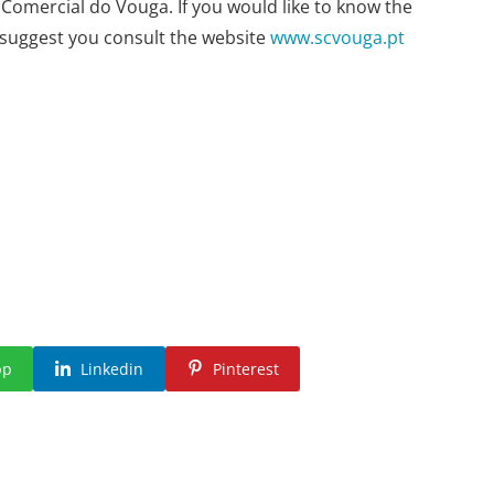
 Comercial do Vouga. If you would like to know the
e suggest you consult the website
www.scvouga.pt
pp
Linkedin
Pinterest