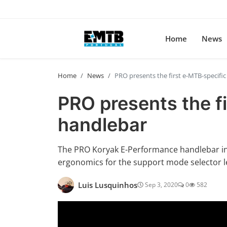
Home
News
Home
News
PRO presents the first e-MTB-specifi
PRO presents the f
handlebar
The PRO Koryak E-Performance handlebar inc
ergonomics for the support mode selector l
Luis Lusquinhos
Sep 3, 2020
0
582