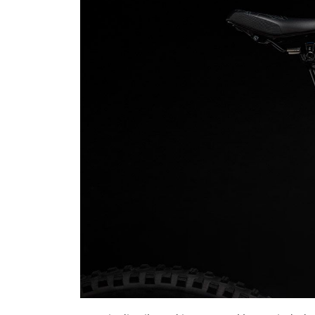
News
DH World Cup calendar chan
semi-finals on qualify...
Luis Lusquinhos
Jan 27, 2024
0
608