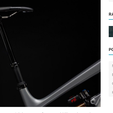
R
ges to
News
P
[Video] Christo Gallagher joins
Privateer bikes
Luis Lusquinhos
Jan 23, 2024
0
670