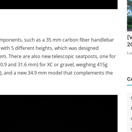
[
mponents, such as a 35 mm carbon fiber handlebar
2
, with 5 different heights, which was designed
Lu
em. There are also new telescopic seatposts, one for
 30.9 and 31.6 mm) for XC or gravel, weighing 415g
ak), and a new 34.9 mm model that complements the
C