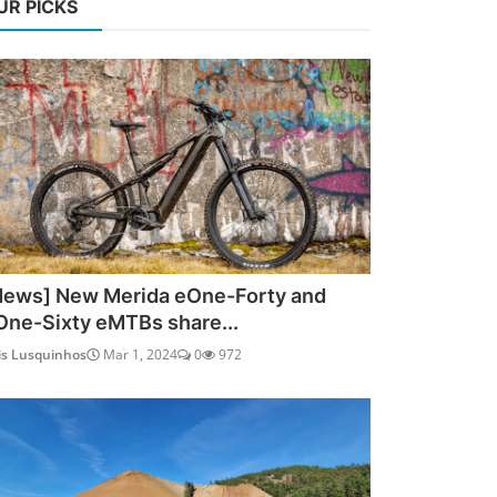
UR PICKS
News] New Merida eOne-Forty and
One-Sixty eMTBs share...
is Lusquinhos
Mar 1, 2024
0
972